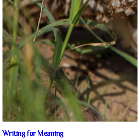
Writing for Meaning