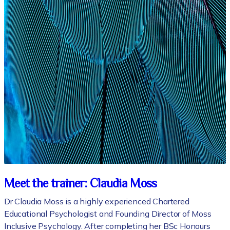
Meet the trainer: Claudia Moss
Dr Claudia Moss is a highly experienced Chartered
Educational Psychologist and Founding Director of Moss
Inclusive Psychology. After completing her BSc Honours