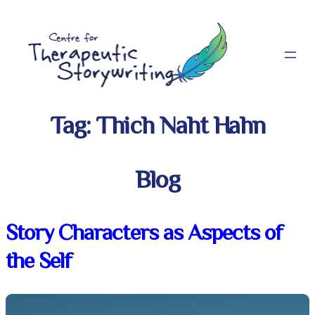
Skip
to
content
Tag:
Thich Naht Hahn
Blog
Story Characters as Aspects of
the Self