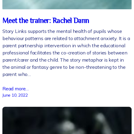
Meet the trainer: Rachel Dann
Story Links supports the mental health of pupils whose
behaviour patterns are related to attachment anxiety. It is a
parent partnership intervention in which the educational
professional facilitates the co-creation of stories between
parent/carer and the child. The story metaphor is kept in
the animal or fantasy genre to be non-threatening to the
parent who…
Read more…
June 10, 2022