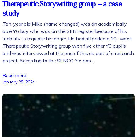
Therapeutic Storywriting group – a case
study
Ten-year old Mike (name changed) was an academically
able Y6 boy who was on the SEN register because of his
inability to regulate his anger. He had attended a 10- week
Therapeutic Storywriting group with five other Y6 pupils
and was interviewed at the end of this as part of a research
project. According to the SENCO ‘he has…
Read more…
January 28, 2024