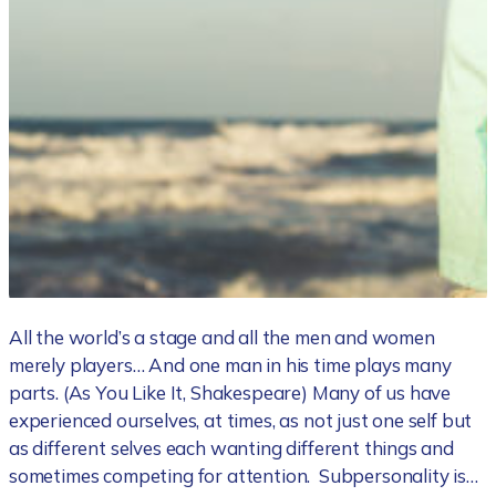
All the world’s a stage and all the men and women
merely players… And one man in his time plays many
parts. (As You Like It, Shakespeare) Many of us have
experienced ourselves, at times, as not just one self but
as different selves each wanting different things and
sometimes competing for attention. Subpersonality is…