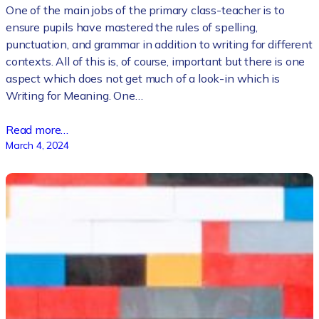
One of the main jobs of the primary class-teacher is to
ensure pupils have mastered the rules of spelling,
punctuation, and grammar in addition to writing for different
contexts. All of this is, of course, important but there is one
aspect which does not get much of a look-in which is
Writing for Meaning. One…
Read more…
March 4, 2024