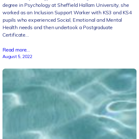
degree in Psychology at Sheffield Hallam University, she
worked as an Inclusion Support Worker with KS3 and KS4
pupils who experienced Social, Emotional and Mental
Health needs and then undertook a Postgraduate
Certificate…
Read more…
August 5, 2022