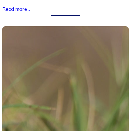
Read more…