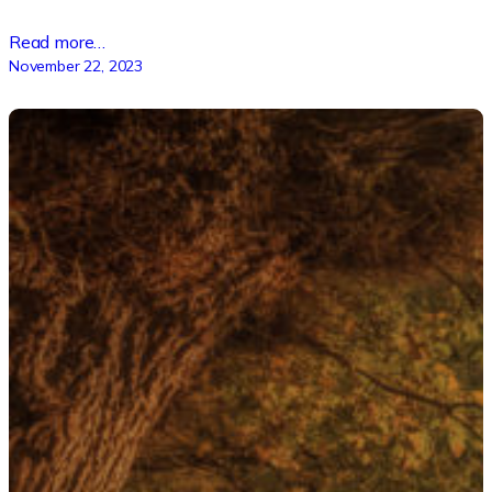
Read more…
November 22, 2023