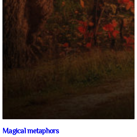
Magical metaphors