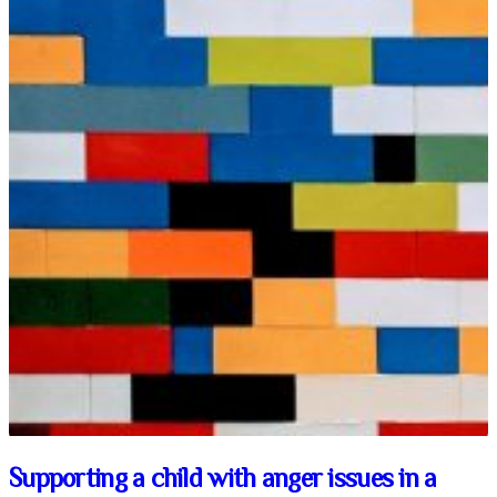
Supporting a child with anger issues in a