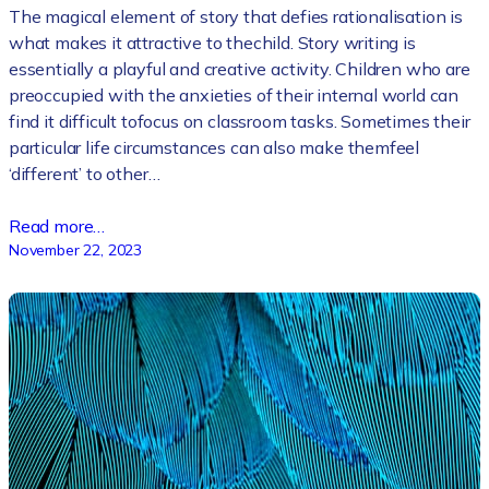
The magical element of story that defies rationalisation is
what makes it attractive to thechild. Story writing is
essentially a playful and creative activity. Children who are
preoccupied with the anxieties of their internal world can
find it difficult tofocus on classroom tasks. Sometimes their
particular life circumstances can also make themfeel
‘different’ to other…
Read more…
November 22, 2023