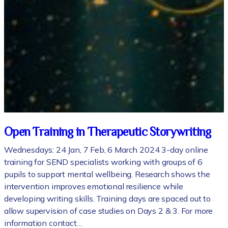
Open Training in Therapeutic Storywriting
Wednesdays: 24 Jan, 7 Feb, 6 March 2024 3-day online
training for SEND specialists working with groups of 6
pupils to support mental wellbeing. Research shows the
intervention improves emotional resilience while
developing writing skills. Training days are spaced out to
allow supervision of case studies on Days 2 & 3. For more
information contact…