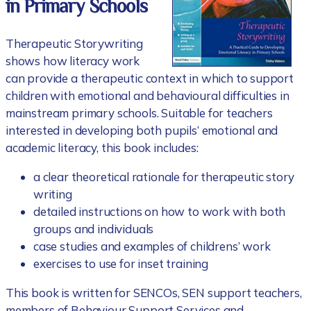
in Primary Schools
Therapeutic Storywriting
shows how literacy work
can provide a therapeutic context in which to support
children with emotional and behavioural difficulties in
mainstream primary schools. Suitable for teachers
interested in developing both pupils’ emotional and
academic literacy, this book includes:
a clear theoretical rationale for therapeutic story
writing
detailed instructions on how to work with both
groups and individuals
case studies and examples of childrens’ work
exercises to use for inset training
This book is written for SENCOs, SEN support teachers,
members of Behaviour Support Services and