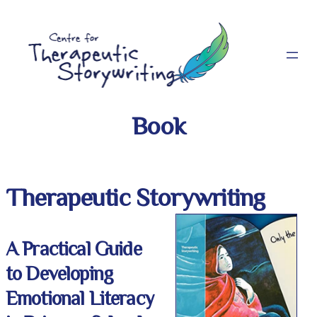
Skip
to
content
Book
Therapeutic Storywriting
A Practical Guide
to Developing
Emotional Literacy