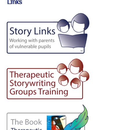
Links