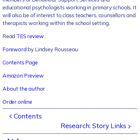
educational psychologists working in primary schools. It
will also be of interest to class teachers, counsellors and
therapists working within the school setting.
Read
TES review
Foreword
by Lindsey Rousseau
Contents Page
Amazon Preview
About the author
Order online
Contents
Research: Story Links