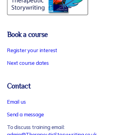
Book a course
Register your interest
Next course dates
Contact
Email us
Send a message
To discuss training email:
admin@TherapeuticStorywriting.co.uk