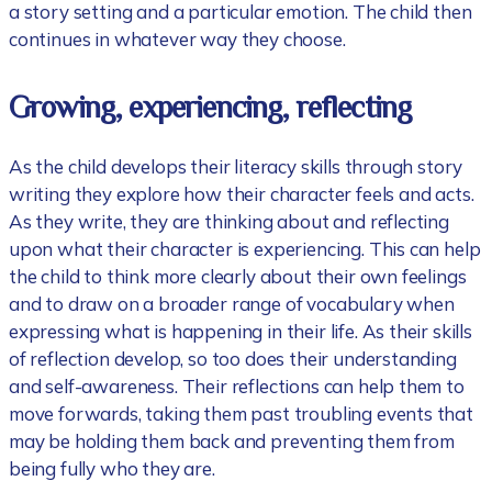
a story setting and a particular emotion. The child then
continues in whatever way they choose.
Growing, experiencing, reflecting
As the child develops their literacy skills through story
writing they explore how their character feels and acts.
As they write, they are thinking about and reflecting
upon what their character is experiencing. This can help
the child to think more clearly about their own feelings
and to draw on a broader range of vocabulary when
expressing what is happening in their life. As their skills
of reflection develop, so too does their understanding
and self-awareness. Their reflections can help them to
move forwards, taking them past troubling events that
may be holding them back and preventing them from
being fully who they are.