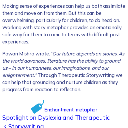
Making sense of experiences can help us both assimilate
them and move on from them. But this can be
overwhelming, particularly for children, to do head on.
Working with story metaphor provides an emotionally
safe way for them to come to terms with difficult past
experiences.
Pawan Mishra wrote, “
Our future depends on stories. As
the world advances, literature has the ability to ground
us – in our humanness, our imaginations, and our
enlightenment.”
Through Therapeutic Storywriting we
can help that grounding and nurture children as they
progress from reaction to reflection.
Enchantment
, 
metaphor
Spotlight on Dyslexia and Therapeutic
Storywriting