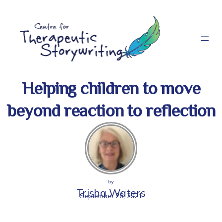
Skip
to
content
Helping children to move
beyond reaction to reflection
by
Trisha Waters
September 28, 2021