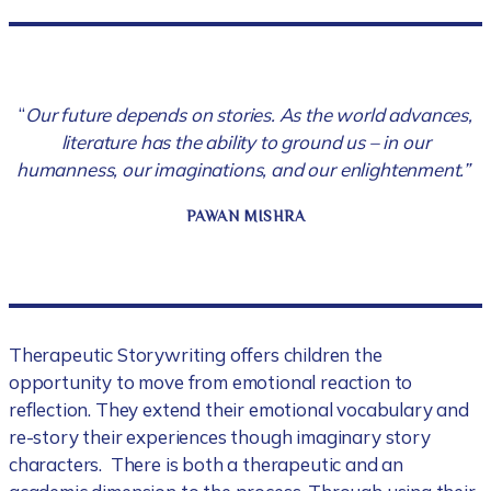
“
Our future depends on stories. As the world advances,
literature has the ability to ground us – in our
humanness, our imaginations, and our enlightenment.”
PAWAN MISHRA
Therapeutic Storywriting offers children the
opportunity to move from emotional reaction to
reflection. They extend their emotional vocabulary and
re-story their experiences though imaginary story
characters. There is both a therapeutic and an