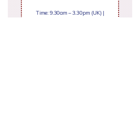
Time: 9.30am – 3.30pm (UK) |
Cost: £495 (for 3 days)
Register your interest
or email:
admin@TherapeuticStorywriting.co.uk
For Norfolk professionals only
Fridays 25 Sept, 16 Oct & 13
Nov 2026.
To book contact Sarah Gentle :
sarah.gentle@norfolk.gov.uk