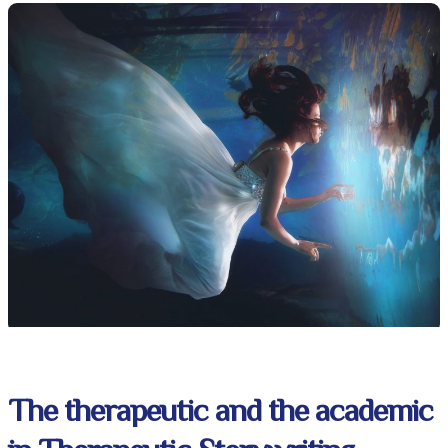
The therapeutic and the academic