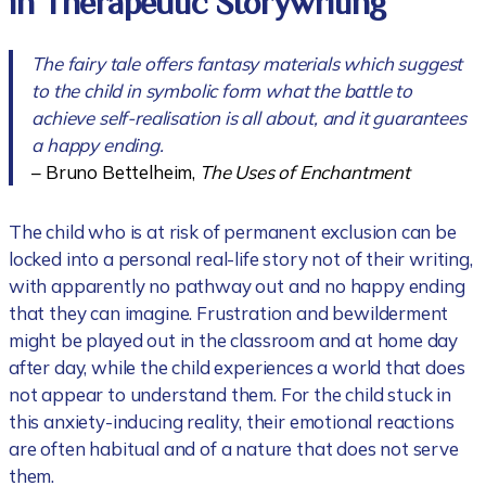
in Therapeutic Storywriting
The fairy tale offers fantasy materials which suggest
to the child in symbolic form what the battle to
achieve self-realisation is all about, and it guarantees
a happy ending.
– Bruno Bettelheim,
The Uses of Enchantment
The child who is at risk of permanent exclusion can be
locked into a personal real-life story not of their writing,
with apparently no pathway out and no happy ending
that they can imagine. Frustration and bewilderment
might be played out in the classroom and at home day
after day, while the child experiences a world that does
not appear to understand them. For the child stuck in
this anxiety-inducing reality, their emotional reactions
are often habitual and of a nature that does not serve
them.