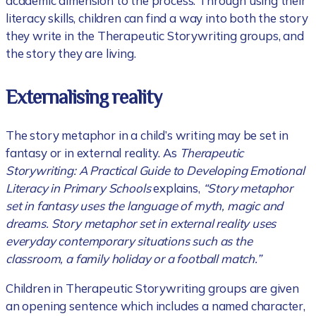
academic dimension to the process. Through using their
literacy skills, children can find a way into both the story
they write in the Therapeutic Storywriting groups, and
the story they are living.
Externalising reality
The story metaphor in a child’s writing may be set in
fantasy or in external reality. As
Therapeutic
Storywriting: A Practical Guide to Developing Emotional
Literacy in Primary Schools
explains,
“Story metaphor
set in fantasy uses the language of myth, magic and
dreams. Story metaphor set in external reality uses
everyday contemporary situations such as the
classroom, a family holiday or a football match.”
Children in Therapeutic Storywriting groups are given
an opening sentence which includes a named character,