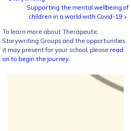
Supporting the mental wellbeing of
children in a world with Covid-19
To learn more about Therapeutic
Storywriting Groups and the opportunities
it may present for your school, please
read
on to begin the journey
.