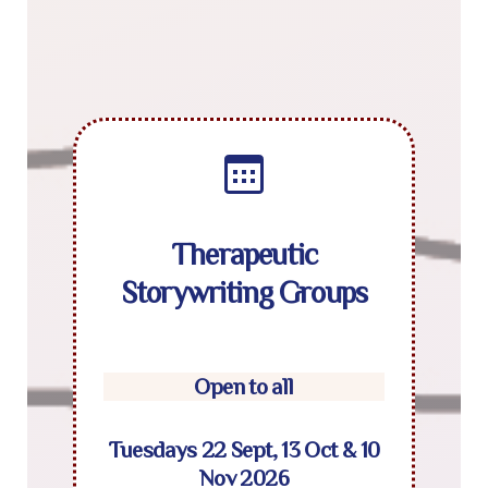
Therapeutic
Storywriting Groups
Open to all
Tuesdays 22 Sept, 13 Oct & 10
Nov 2026