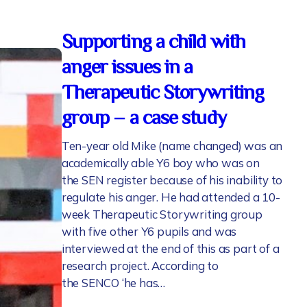
Supporting a child with
anger issues in a
Therapeutic Storywriting
group – a case study
Ten-year old Mike (name changed) was an
academically able Y6 boy who was on
the SEN register because of his inability to
regulate his anger. He had attended a 10-
week Therapeutic Storywriting group
with five other Y6 pupils and was
interviewed at the end of this as part of a
research project. According to
the SENCO ‘he has…