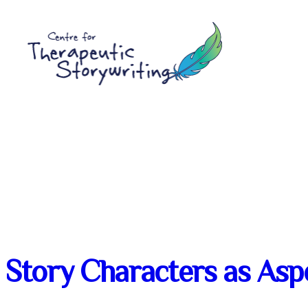
Skip
to
content
Story Characters as Aspe