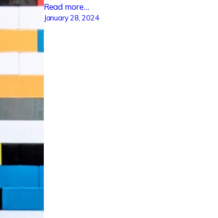
Read more…
January 28, 2024