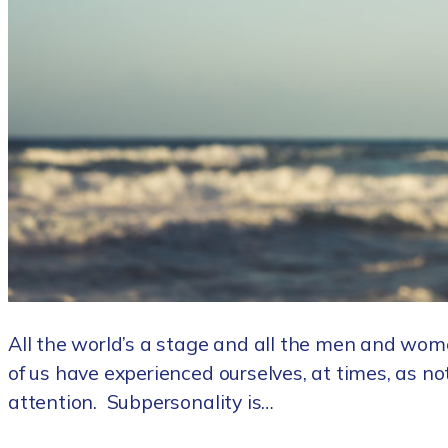
All the world’s a stage and all the men and wom
of us have experienced ourselves, at times, as no
attention. Subpersonality is…