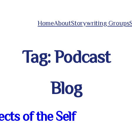
Home
About
Storywriting Groups
Tag:
Podcast
Blog
cts of the Self