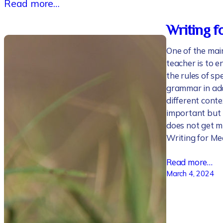
Read more…
Writing f
One of the main
teacher is to 
the rules of sp
grammar in add
different contex
important but 
does not get mu
Writing for Me
Read more…
March 4, 2024