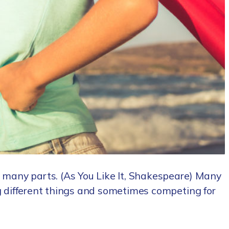
 many parts. (As You Like It, Shakespeare) Many
ng different things and sometimes competing for