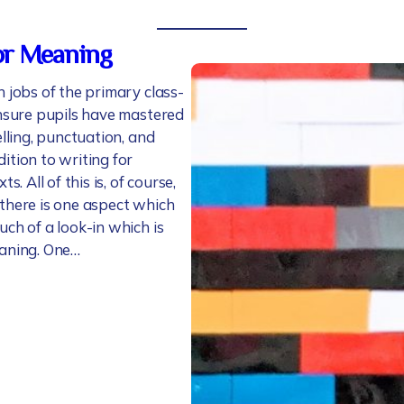
or Meaning
 jobs of the primary class-
ensure pupils have mastered
elling, punctuation, and
ition to writing for
ts. All of this is, of course,
there is one aspect which
ch of a look-in which is
aning. One…