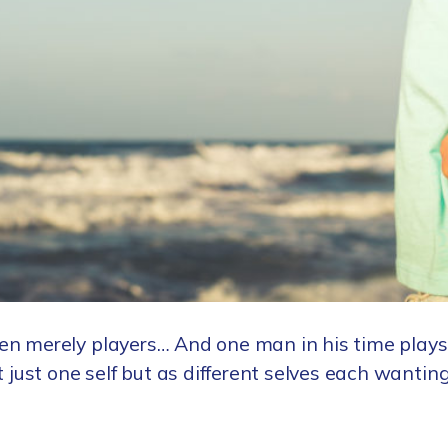
en merely players… And one man in his time plays
t just one self but as different selves each wanti