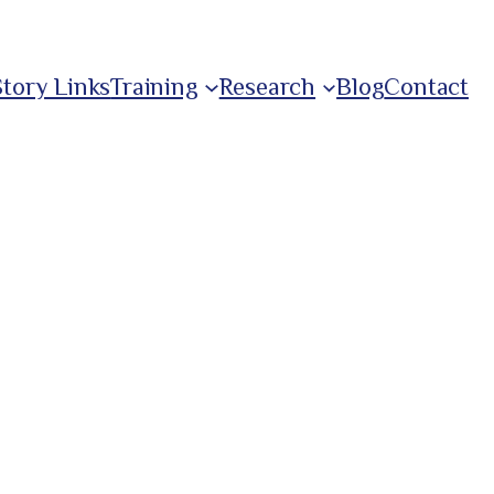
Story Links
Training
Research
Blog
Contact