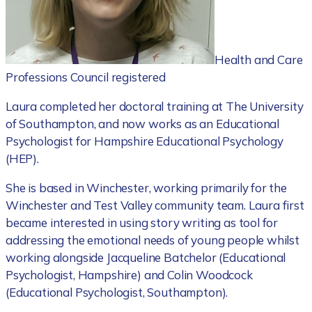
Health and Care
Professions Council registered
Laura completed her doctoral training at The University
of Southampton, and now works as an Educational
Psychologist for Hampshire Educational Psychology
(HEP).
She is based in Winchester, working primarily for the
Winchester and Test Valley community team. Laura first
became interested in using story writing as tool for
addressing the emotional needs of young people whilst
working alongside Jacqueline Batchelor (Educational
Psychologist, Hampshire) and Colin Woodcock
(Educational Psychologist, Southampton).