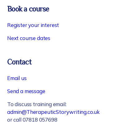
Book a course
Register your interest
Next course dates
Contact
Email us
Send a message
To discuss training email:
admin@TherapeuticStorywriting.co.uk
or call 07818 057698