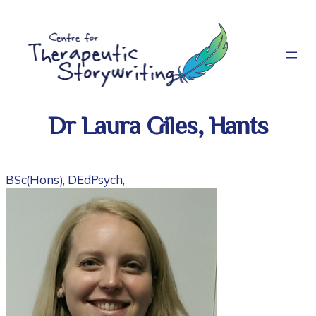
Skip
to
content
Dr Laura Giles, Hants
BSc(Hons), DEdPsych,