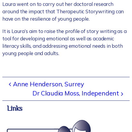
Laura went on to carry out her doctoral research
around the impact that Therapeutic Storywriting can
have on the resilience of young people.
It is Laura’s aim to raise the profile of story writing as a
tool for developing emotional as well as academic
literacy skills, and addressing emotional needs in both
young people and adults.
Anne Henderson, Surrey
Dr Claudia Moss, Independent
Links