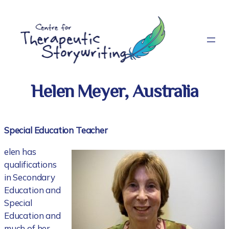
Skip
to
content
Helen Meyer, Australia
Special Education Teacher
elen has
qualifications
in Secondary
Education and
Special
Education and
much of her