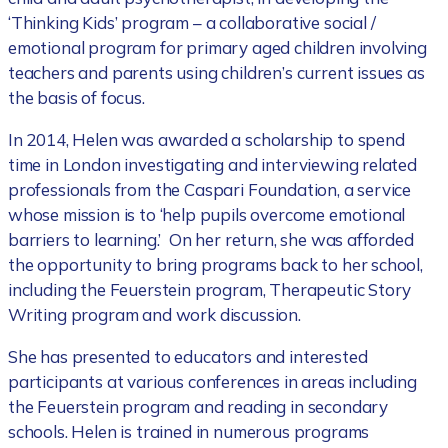
‘Thinking Kids’ program – a collaborative social /
emotional program for primary aged children involving
teachers and parents using children’s current issues as
the basis of focus.
In 2014, Helen was awarded a scholarship to spend
time in London investigating and interviewing related
professionals from the Caspari Foundation, a service
whose mission is to ‘help pupils overcome emotional
barriers to learning.’ On her return, she was afforded
the opportunity to bring programs back to her school,
including the Feuerstein program, Therapeutic Story
Writing program and work discussion.
She has presented to educators and interested
participants at various conferences in areas including
the Feuerstein program and reading in secondary
schools. Helen is trained in numerous programs