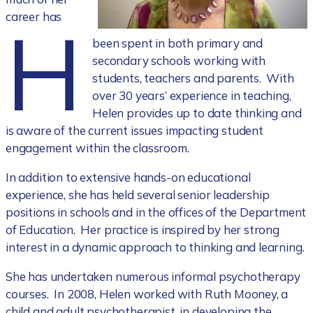
H
career has
been spent in both primary and
secondary schools working with
students, teachers and parents. With
over 30 years’ experience in teaching,
Helen provides up to date thinking and
is aware of the current issues impacting student
engagement within the classroom.
In addition to extensive hands-on educational
experience, she has held several senior leadership
positions in schools and in the offices of the Department
of Education. Her practice is inspired by her strong
interest in a dynamic approach to thinking and learning.
She has undertaken numerous informal psychotherapy
courses. In 2008, Helen worked with Ruth Mooney, a
child and adult psychotherapist, in developing the