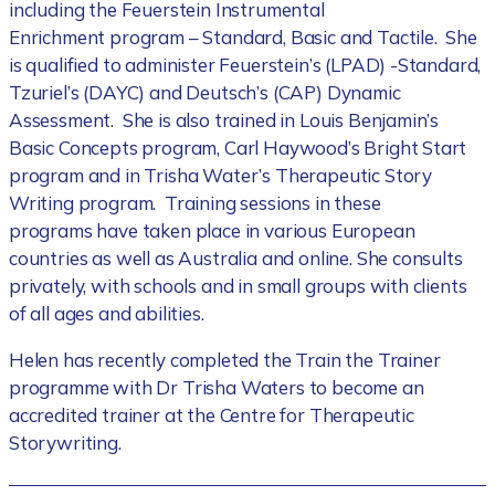
including the Feuerstein Instrumental
Enrichment program – Standard, Basic and Tactile. She
is qualified to administer Feuerstein’s (LPAD) -Standard,
Tzuriel’s (DAYC) and Deutsch’s (CAP) Dynamic
Assessment. She is also trained in Louis Benjamin’s
Basic Concepts program, Carl Haywood’s Bright Start
program and in Trisha Water’s Therapeutic Story
Writing program. Training sessions in these
programs have taken place in various European
countries as well as Australia and online. She consults
privately, with schools and in small groups with clients
of all ages and abilities.
Helen has recently completed the Train the Trainer
programme with Dr Trisha Waters to become an
accredited trainer at the Centre for Therapeutic
Storywriting.