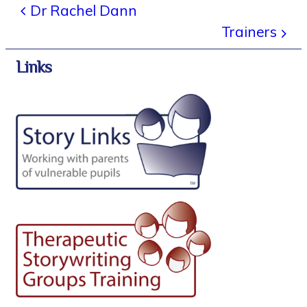
Dr Rachel Dann
Trainers
Links