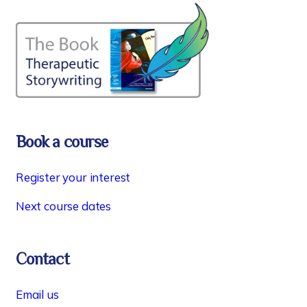
Book a course
Register your interest
Next course dates
Contact
Email us