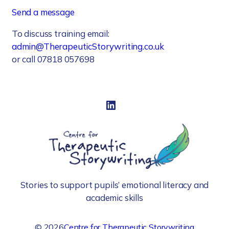
Send a message
To discuss training email:
admin@TherapeuticStorywriting.co.uk
or call 07818 057698
LinkedIn
Stories to support pupils’ emotional literacy and
academic skills
©
2026
Centre for Therapeutic Storywriting