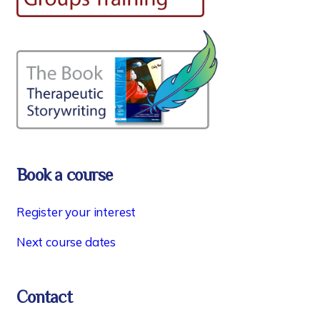
Book a course
Register your interest
Next course dates
Contact