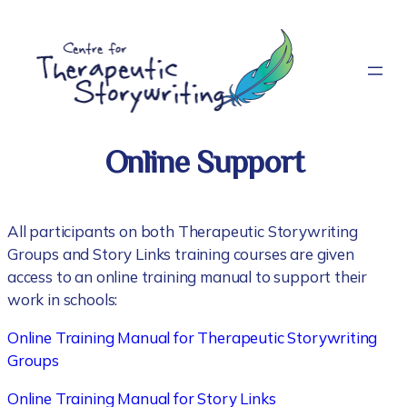
Skip
to
content
Online Support
All participants on both Therapeutic Storywriting
Groups and Story Links training courses are given
access to an online training manual to support their
work in schools:
Online Training Manual for Therapeutic Storywriting
Groups
Online Training Manual for Story Links