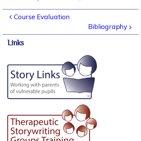
Course Evaluation
Bibliography
Links