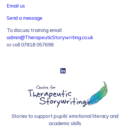
Email us
Send a message
To discuss training email:
admin@TherapeuticStorywriting.co.uk
or call 07818 057698
LinkedIn
Stories to support pupils’ emotional literacy and
academic skills