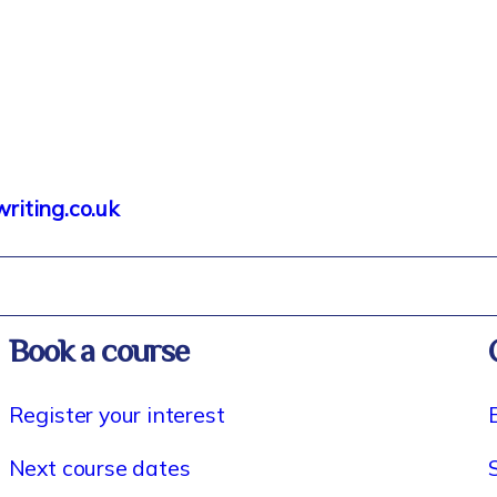
iting.co.uk
Book a course
Register your interest
Next course dates