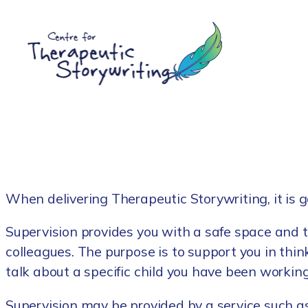
Skip
to
content
When delivering Therapeutic Storywriting, it is g
Supervision provides you with a safe space and t
colleagues. The purpose is to support you in thin
talk about a specific child you have been workin
Supervision may be provided by a service such as