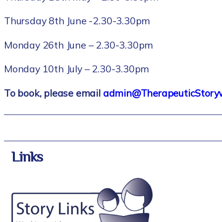
Thursday 8th June -2.30-3.30pm
Monday 26th June – 2.30-3.30pm
Monday 10th July – 2.30-3.30pm
To book, please email
admin@TherapeuticStorywr
Links