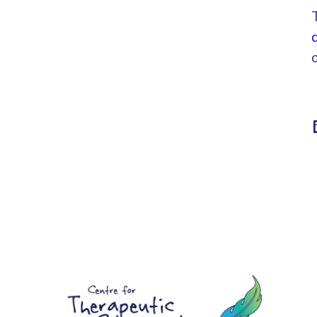
Linke