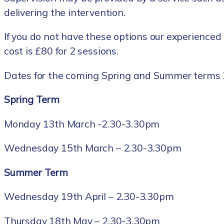
delivering the intervention.
If you do not have these options our experienced 
cost is £80 for 2 sessions.
Dates for the coming Spring and Summer terms 
Spring Term
Monday 13th March -2.30-3.30pm
Wednesday 15th March – 2.30-3.30pm
Summer Term
Wednesday 19th April – 2.30-3.30pm
Thursday 18th May – 2.30-3.30pm