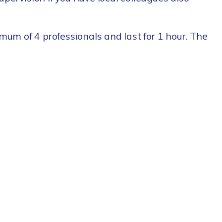
mum of 4 professionals and last for 1 hour. The