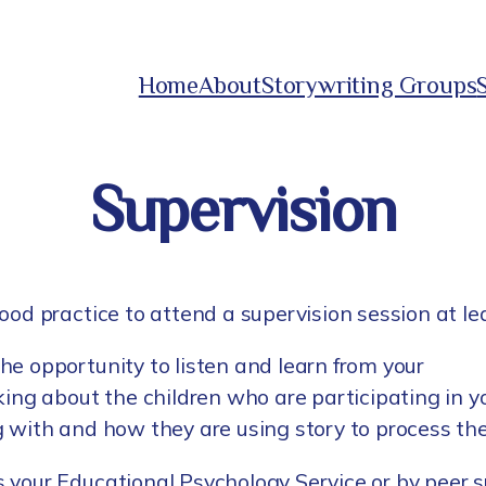
Home
About
Storywriting Groups
Supervision
ood practice to attend a supervision session at l
he opportunity to listen and learn from your
king about the children who are participating in y
g with and how they are using story to process th
 your Educational Psychology Service or by peer su