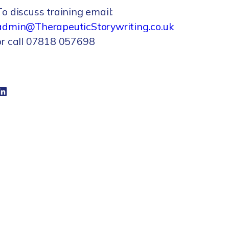
To discuss training email:
admin@TherapeuticStorywriting.co.uk
or call 07818 057698
dIn