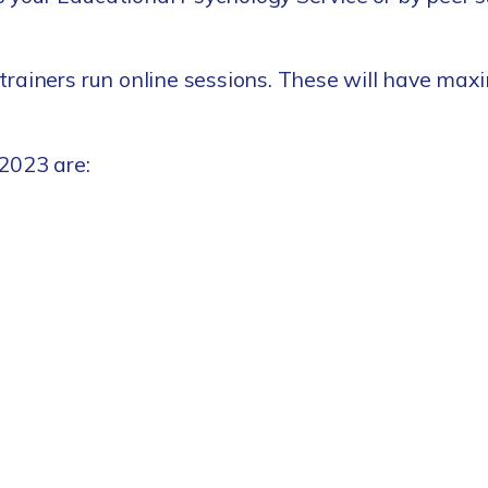
trainers run online sessions. These will have maxi
2023 are: