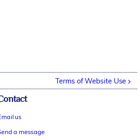
Terms of Website Use
Contact
Email us
Send a message