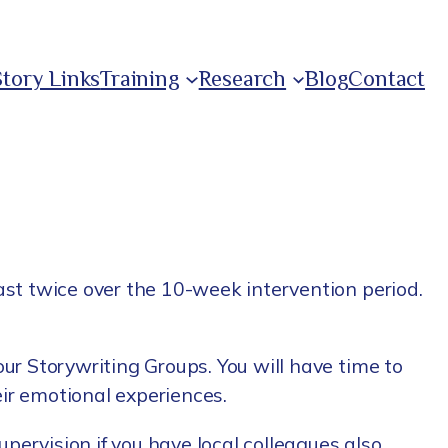
Story Links
Training
Research
Blog
Contact
east twice over the 10-week intervention period.
our Storywriting Groups. You will have time to
eir emotional experiences.
pervision if you have local colleagues also