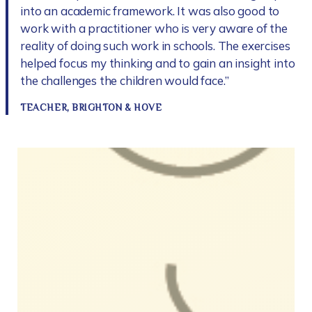
into an academic framework. It was also good to
work with a practitioner who is very aware of the
reality of doing such work in schools. The exercises
helped focus my thinking and to gain an insight into
the challenges the children would face.”
TEACHER, BRIGHTON & HOVE