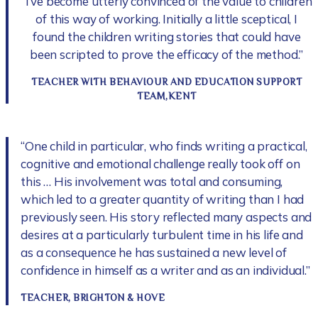
“I’ve become utterly convinced of the value to children
of this way of working. Initially a little sceptical, I
found the children writing stories that could have
been scripted to prove the efficacy of the method.”
TEACHER WITH BEHAVIOUR AND EDUCATION SUPPORT
TEAM,KENT
“One child in particular, who finds writing a practical,
cognitive and emotional challenge really took off on
this … His involvement was total and consuming,
which led to a greater quantity of writing than I had
previously seen. His story reflected many aspects and
desires at a particularly turbulent time in his life and
as a consequence he has sustained a new level of
confidence in himself as a writer and as an individual.”
TEACHER, BRIGHTON & HOVE