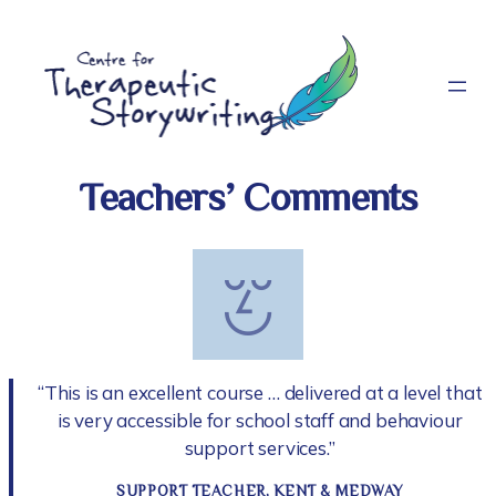
Skip
to
content
Teachers’ Comments
“This is an excellent course … delivered at a level that
is very accessible for school staff and behaviour
support services.”
SUPPORT TEACHER, KENT & MEDWAY