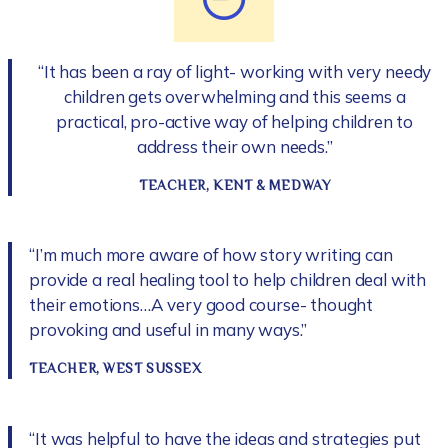
“It has been a ray of light- working with very needy
children gets overwhelming and this seems a
practical, pro-active way of helping children to
address their own needs.”
TEACHER, KENT & MEDWAY
“I’m much more aware of how story writing can
provide a real healing tool to help children deal with
their emotions…A very good course- thought
provoking and useful in many ways.”
TEACHER, WEST SUSSEX
“It was helpful to have the ideas and strategies put