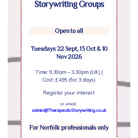
Storywriting Groups
Open to all
Tuesdays 22 Sept, 13 Oct & 10
Nov 2026
Time: 9.30am – 3.30pm (UK) |
Cost: £495 (for 3 days)
Register your interest
or email:
admin@TherapeuticStorywriting.co.uk
For Norfolk professionals only