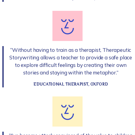
“Without having to train as a therapist, Therapeutic
Storywriting allows a teacher to provide a safe place
to explore difficult feelings by creating their own
stories and staying within the metaphor.”
EDUCATIONAL THERAPIST, OXFORD