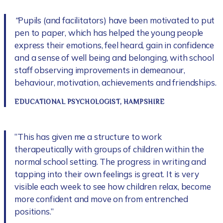
“
Pupils (and facilitators) have been motivated to put
pen to paper, which has helped the young people
express their emotions, feel heard, gain in confidence
and a sense of well being and belonging, with school
staff observing improvements in demeanour,
behaviour, motivation, achievements and friendships.
EDUCATIONAL PSYCHOLOGIST, HAMPSHIRE
“This has given me a structure to work
therapeutically with groups of children within the
normal school setting. The progress in writing and
tapping into their own feelings is great. It is very
visible each week to see how children relax, become
more confident and move on from entrenched
positions.”