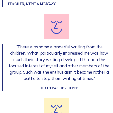
TEACHER, KENT & MEDWAY
“There was some wonderful writing from the
children. What particularly impressed me was how
much their story writing developed through the
focused interest of myself and other members of the
group. Such was the enthusiasm it became rather a
battle to stop them writing at times.”
HEADTEACHER, KENT