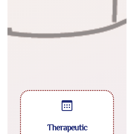
Therapeutic