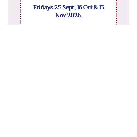
Fridays 25 Sept, 16 Oct & 13
Nov 2026.
To book contact Sarah Gentle :
sarah.gentle@norfolk.gov.uk